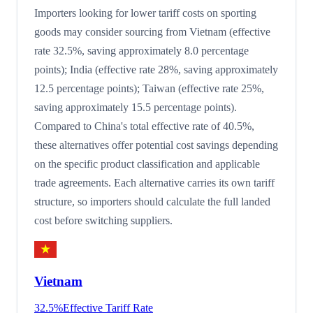
Importers looking for lower tariff costs on sporting
goods may consider sourcing from Vietnam (effective
rate 32.5%, saving approximately 8.0 percentage
points); India (effective rate 28%, saving approximately
12.5 percentage points); Taiwan (effective rate 25%,
saving approximately 15.5 percentage points).
Compared to China's total effective rate of 40.5%,
these alternatives offer potential cost savings depending
on the specific product classification and applicable
trade agreements. Each alternative carries its own tariff
structure, so importers should calculate the full landed
cost before switching suppliers.
Vietnam
32.5
%
Effective Tariff Rate