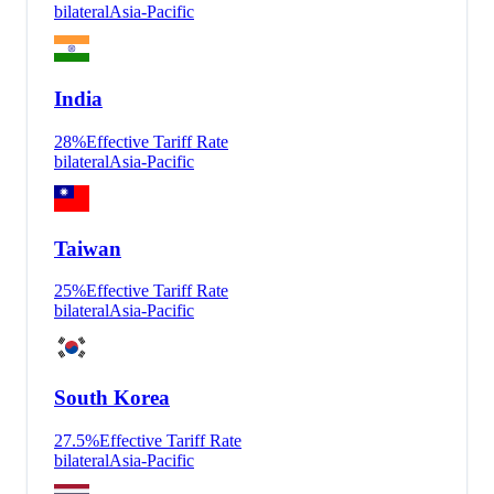
bilateral
Asia-Pacific
India
28
%
Effective Tariff Rate
bilateral
Asia-Pacific
Taiwan
25
%
Effective Tariff Rate
bilateral
Asia-Pacific
South Korea
27.5
%
Effective Tariff Rate
bilateral
Asia-Pacific