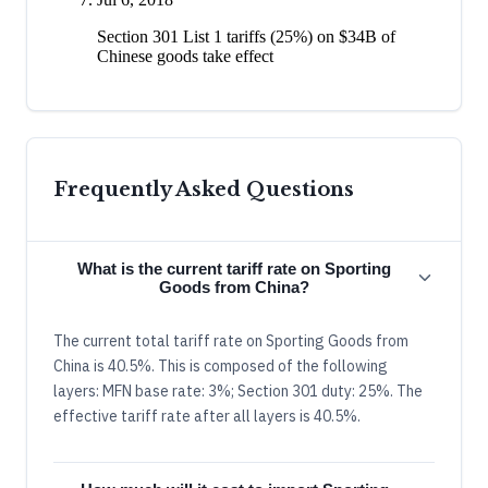
Section 301 List 1 tariffs (25%) on $34B of
Chinese goods take effect
Frequently Asked Questions
What is the current tariff rate on Sporting
Goods from China?
The current total tariff rate on Sporting Goods from
China is 40.5%. This is composed of the following
layers: MFN base rate: 3%; Section 301 duty: 25%. The
effective tariff rate after all layers is 40.5%.