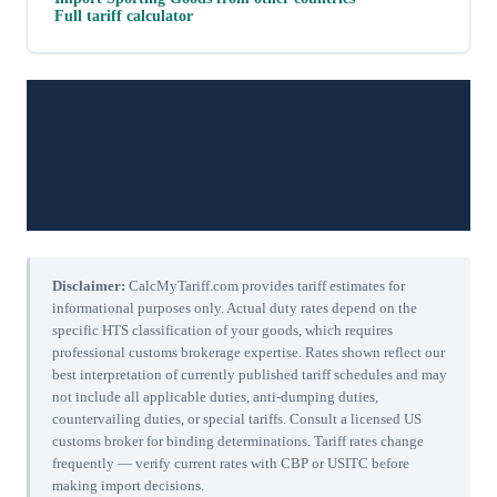
Full tariff calculator
Disclaimer:
CalcMyTariff.com provides tariff estimates for
informational purposes only. Actual duty rates depend on the
specific HTS classification of your goods, which requires
professional customs brokerage expertise. Rates shown reflect our
best interpretation of currently published tariff schedules and may
not include all applicable duties, anti-dumping duties,
countervailing duties, or special tariffs. Consult a licensed US
customs broker for binding determinations. Tariff rates change
frequently — verify current rates with CBP or USITC before
making import decisions.