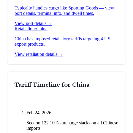
Typically handles cargo like
Sporting Goods
— view
port details, terminal info, and dwell times.
View port details →
Retaliation
·
China
China has imposed retaliatory tariffs targeting 4 US
export products.
View retaliation details →
Tariff Timeline for
China
Feb 24, 2026
Section 122 10% surcharge stacks on all Chinese
imports