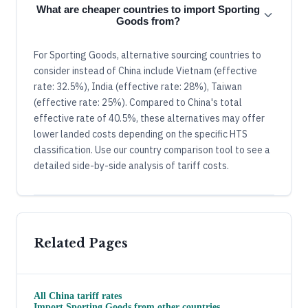
What are cheaper countries to import Sporting
Goods from?
For Sporting Goods, alternative sourcing countries to
consider instead of China include Vietnam (effective
rate: 32.5%), India (effective rate: 28%), Taiwan
(effective rate: 25%). Compared to China's total
effective rate of 40.5%, these alternatives may offer
lower landed costs depending on the specific HTS
classification. Use our country comparison tool to see a
detailed side-by-side analysis of tariff costs.
Related Pages
All
China
tariff rates
Import
Sporting Goods
from other countries