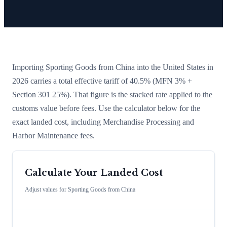
Importing
Sporting Goods
from
China
into the United States in
2026 carries a total effective tariff of
40.5
%
(MFN 3% +
Section 301 25%)
. That figure is the stacked rate applied to the
customs value before fees. Use the calculator below for the
exact landed cost, including Merchandise Processing and
Harbor Maintenance fees.
Calculate Your Landed Cost
Adjust values for
Sporting Goods
from
China