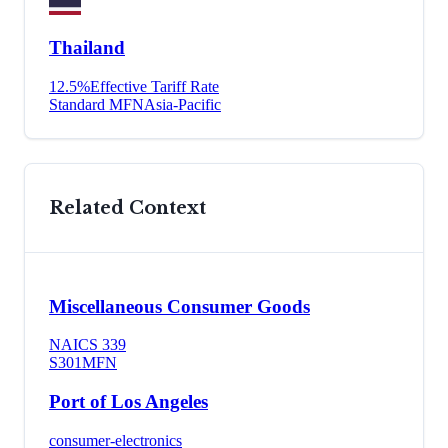
Thailand
12.5
%
Effective Tariff Rate
Standard MFN
Asia-Pacific
Related Context
Miscellaneous Consumer Goods
NAICS
339
S301
MFN
Port of Los Angeles
consumer-electronics