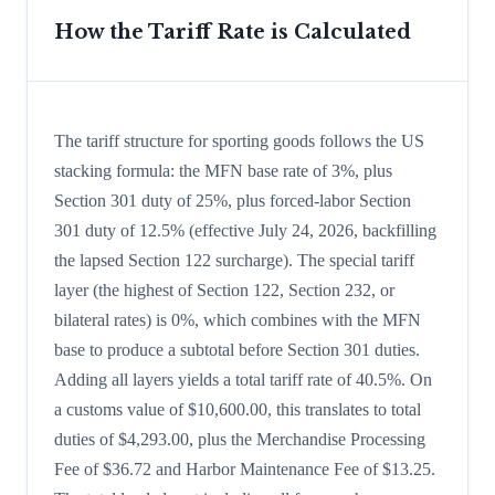
How the Tariff Rate is Calculated
The tariff structure for sporting goods follows the US
stacking formula: the MFN base rate of 3%, plus
Section 301 duty of 25%, plus forced-labor Section
301 duty of 12.5% (effective July 24, 2026, backfilling
the lapsed Section 122 surcharge). The special tariff
layer (the highest of Section 122, Section 232, or
bilateral rates) is 0%, which combines with the MFN
base to produce a subtotal before Section 301 duties.
Adding all layers yields a total tariff rate of 40.5%. On
a customs value of $10,600.00, this translates to total
duties of $4,293.00, plus the Merchandise Processing
Fee of $36.72 and Harbor Maintenance Fee of $13.25.