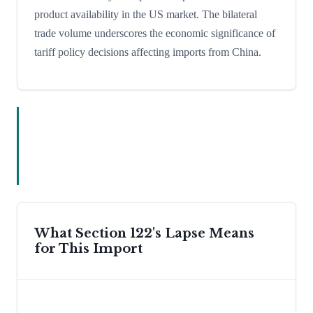
product availability in the US market. The bilateral
trade volume underscores the economic significance of
tariff policy decisions affecting imports from China.
What Section 122's Lapse Means
for This Import