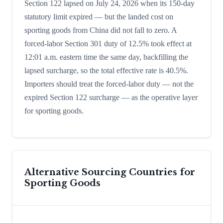
Section 122 lapsed on July 24, 2026 when its 150-day
statutory limit expired — but the landed cost on
sporting goods from China did not fall to zero. A
forced-labor Section 301 duty of 12.5% took effect at
12:01 a.m. eastern time the same day, backfilling the
lapsed surcharge, so the total effective rate is 40.5%.
Importers should treat the forced-labor duty — not the
expired Section 122 surcharge — as the operative layer
for sporting goods.
Alternative Sourcing Countries for
Sporting Goods