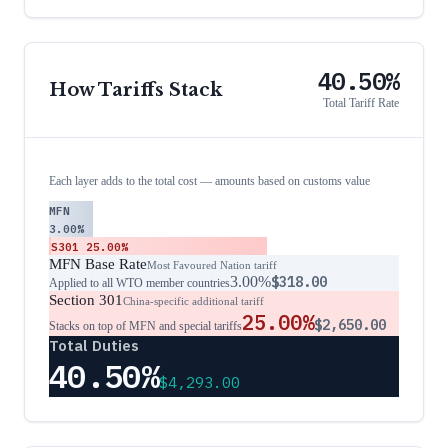
40.50%
How Tariffs Stack
Total Tariff Rate
Each layer adds to the total cost — amounts based on customs value
MFN
3.00%
S301
25.00%
MFN Base Rate
Most Favoured Nation tariff
3.00%
$318.00
Applied to all WTO member countries
Section 301
China-specific additional tariff
25.00%
$2,650.00
Stacks on top of MFN and special tariffs
Total Duties
40.50%
$4,293.00