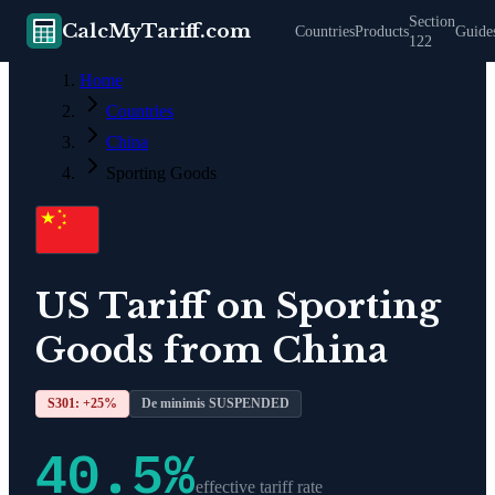
Section
CalcMyTariff.com
Countries
Products
Guide
122
Home
Countries
China
Sporting Goods
US Tariff on
Sporting
Goods
from
China
S301: +
25
%
De minimis SUSPENDED
40.5
%
effective tariff rate