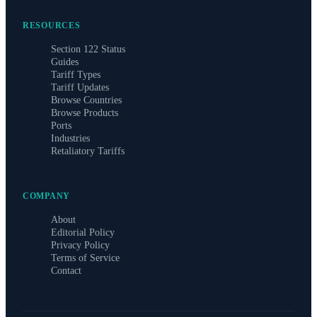
RESOURCES
Section 122 Status
Guides
Tariff Types
Tariff Updates
Browse Countries
Browse Products
Ports
Industries
Retaliatory Tariffs
COMPANY
About
Editorial Policy
Privacy Policy
Terms of Service
Contact