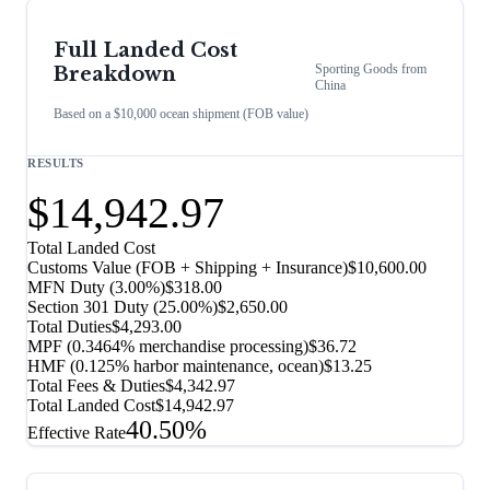
Full Landed Cost
Sporting Goods
from
Breakdown
China
Based on a $10,000 ocean shipment (FOB value)
RESULTS
$14,942.97
Total Landed Cost
Customs Value (FOB + Shipping + Insurance)
$10,600.00
MFN Duty (
3.00%
)
$318.00
Section 301 Duty (
25.00%
)
$2,650.00
Total Duties
$4,293.00
MPF (0.3464% merchandise processing)
$36.72
HMF (0.125% harbor maintenance, ocean)
$13.25
Total Fees & Duties
$4,342.97
Total Landed Cost
$14,942.97
40.50%
Effective Rate