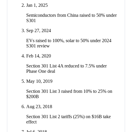
Jan 1, 2025
Semiconductors from China raised to 50% under
S301
Sep 27, 2024
EVs raised to 100%, solar to 50% under 2024
S301 review
Feb 14, 2020
Section 301 List 4A reduced to 7.5% under
Phase One deal
May 10, 2019
Section 301 List 3 raised from 10% to 25% on
$200B
Aug 23, 2018
Section 301 List 2 tariffs (25%) on $16B take
effect
Jul 6, 2018