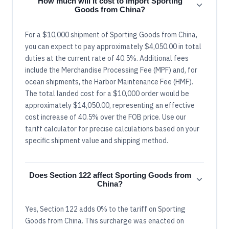
How much will it cost to import Sporting
Goods from China?
For a $10,000 shipment of Sporting Goods from China,
you can expect to pay approximately $4,050.00 in total
duties at the current rate of 40.5%. Additional fees
include the Merchandise Processing Fee (MPF) and, for
ocean shipments, the Harbor Maintenance Fee (HMF).
The total landed cost for a $10,000 order would be
approximately $14,050.00, representing an effective
cost increase of 40.5% over the FOB price. Use our
tariff calculator for precise calculations based on your
specific shipment value and shipping method.
Does Section 122 affect Sporting Goods from
China?
Yes, Section 122 adds 0% to the tariff on Sporting
Goods from China. This surcharge was enacted on