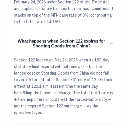
February 24, 2026 under Section 122 of the Trade Act
and applies uniformly to imports from most countries. It
stacks on top of the MFN base rate of 3%, contributing
to the total rate of 40.5%.
What happens when Section 122 expires for
Sporting Goods from China?
Section 122 lapsed on July 24, 2026 when its 150-day
statutory limit expired without renewal — but the
landed cost on Sporting Goods from China did not fall
to zero. A forced-labor Section 301 duty of 12.5% took
effect at 12:01 a.m. eastern time the same day,
backfilling the lapsed surcharge. The total tariff rate is
40.5%; importers should treat the forced-labor duty —
not the expired Section 122 surcharge — as the
operative layer.