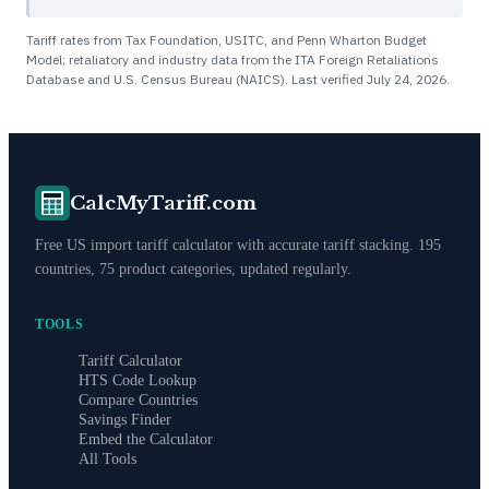
Tariff rates from Tax Foundation, USITC, and Penn Wharton Budget
Model; retaliatory and industry data from the ITA Foreign Retaliations
Database and U.S. Census Bureau (NAICS). Last verified
July 24, 2026
.
CalcMyTariff.com
Free US import tariff calculator with accurate tariff stacking. 195
countries, 75 product categories, updated regularly.
TOOLS
Tariff Calculator
HTS Code Lookup
Compare Countries
Savings Finder
Embed the Calculator
All Tools