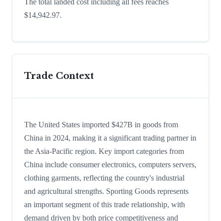
The total landed cost including all fees reaches
$14,942.97.
Trade Context
The United States imported $427B in goods from
China in 2024, making it a significant trading partner in
the Asia-Pacific region. Key import categories from
China include consumer electronics, computers servers,
clothing garments, reflecting the country's industrial
and agricultural strengths. Sporting Goods represents
an important segment of this trade relationship, with
demand driven by both price competitiveness and